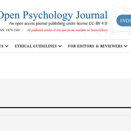
IND
US
ETHICAL GUIDELINES
FOR EDITORS & REVIEWERS