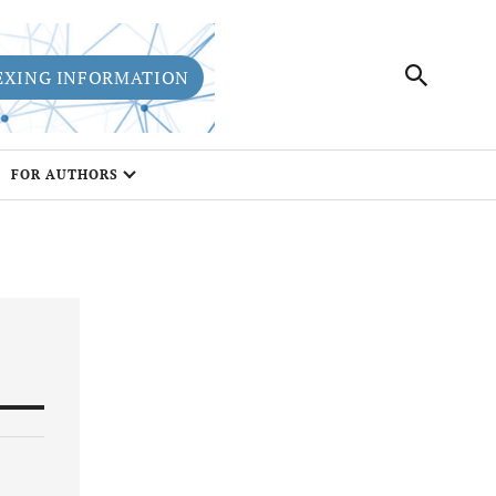
EXING INFORMATION
FOR AUTHORS