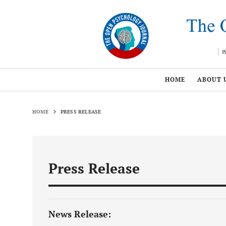
HOME
ABOUT 
HOME
PRESS RELEASE
Press Release
News Release: